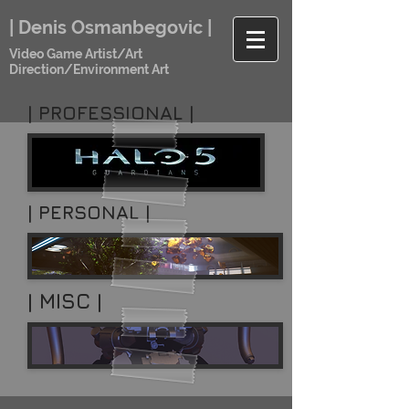
| Denis Osmanbegovic |
Video Game Artist/Art
Direction/Environment Art
|
PROFESSIONAL
|
| PERSONAL |
| MISC |