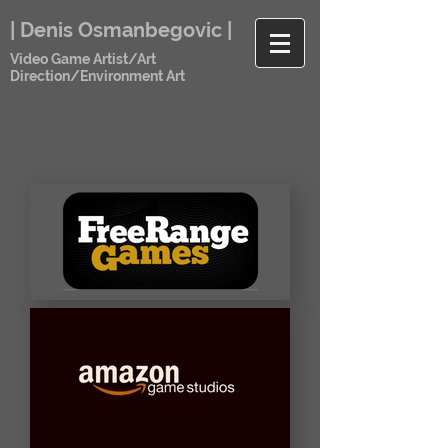
| Denis Osmanbegovic |
Video Game Artist/Art
Direction/Environment Art