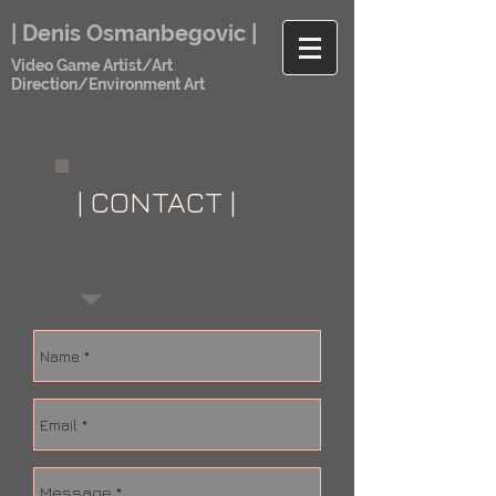
| Denis Osmanbegovic |
Video Game Artist/Art
Direction/Environment Art
| CONTACT |