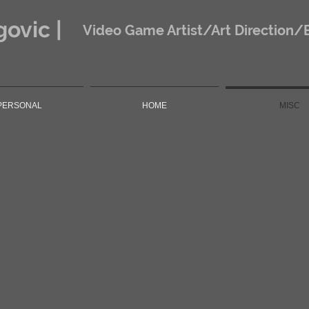
ovic |
Video Game Artist/Art Direction/
PERSONAL
HOME
MISC