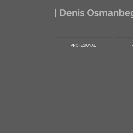
| Denis Osmanbeg
PROFESIONAL