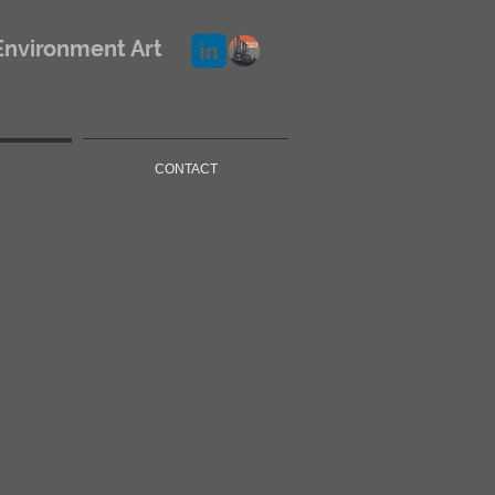
Environment Art
CONTACT