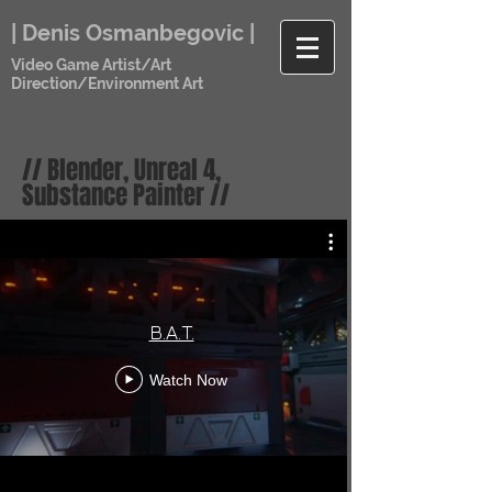
| Denis Osmanbegovic |
Video Game Artist/Art
Direction/Environment Art
// Blender, Unreal 4,
Substance Painter //
B.A.T.
Watch Now