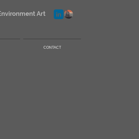
Environment Art
CONTACT