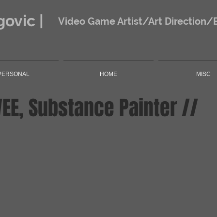
ovic |
Video Game Artist/Art Direction/
PERSONAL
HOME
MISC
VEE, Substance Painter //