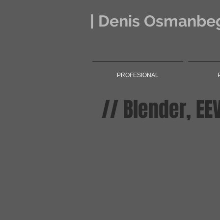
| Denis Osmanbeg
PROFESIONAL
// Blender, EE