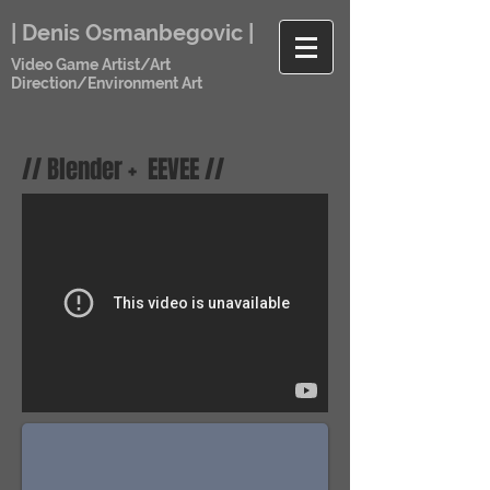
| Denis Osmanbegovic |
Video Game Artist/Art
Direction/Environment Art
// Blender + EEVEE //